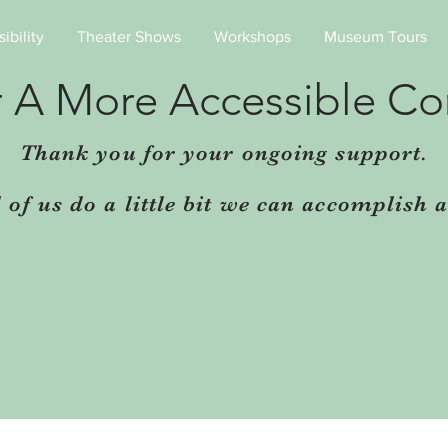
ibility
Theater Shows
Workshops
Museum Tours
r A More Accessible C
Thank you for your ongoing support.
ll of us do a little bit we can accomplish a