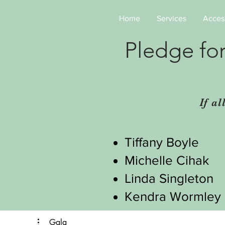
Home
Services
Access
Pledge fo
If a
Tiffany Boyle
Michelle Cihak
Linda Singleton
Kendra Wormley
Gala