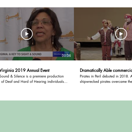
00:36
Virginia 2019 Annual Event
Dramatically Able commercia
Sound & Silence is a premiere production
Pirates in Peril debuted in 2018. A group of
 of Deaf and Hard of Hearing individuals,
shipwrecked pirates overcame thei
ion of stories about their experiences living
worked together to restore their s
ing loss.
and return home.