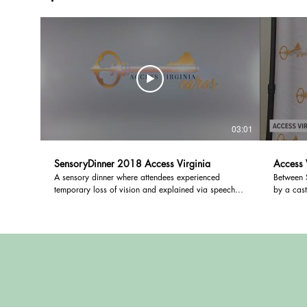
03:01
SensoryDinner 2018 Access Virginia
Access 
A sensory dinner where attendees experienced
Between 
temporary loss of vision and explained via speech
by a cast
and video of effect of hearing loss.
a collect
with hear