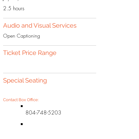
2.5 hours
Audio and Visual Services
Open Captioning
Ticket Price Range
Special Seating
Contact Box Office:
804-748-5203