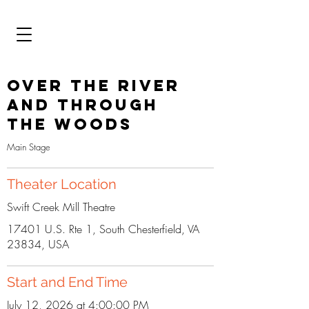
Over the River
and Through
the Woods
Main Stage
Theater Location
Swift Creek Mill Theatre
17401 U.S. Rte 1, South Chesterfield, VA
23834, USA
Start and End Time
July 12, 2026 at 4:00:00 PM